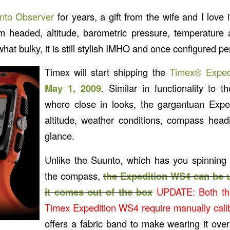
nto Observer
for years, a gift from the wife and I love it
’m headed, altitude, barometric pressure, temperature
at bulky, it is still stylish IMHO and once configured pe
Timex will start shipping the
Timex® Expe
May 1, 2009
. Similar in functionality to 
where close in looks, the gargantuan Expe
altitude, weather conditions, compass head
glance.
Unlike the Suunto, which has you spinning 
the compass,
the Expedition WS4 can be
it comes out of the box
UPDATE: Both th
Timex Expedition WS4 require manually cali
offers a fabric band to make wearing it over