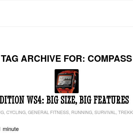
TAG ARCHIVE FOR:
COMPASS
DITION WS4: BIG SIZE, BIG FEATURES
NG
,
CYCLING
,
GENERAL FITNESS
,
RUNNING
,
SURVIVAL
,
TREKK
1
minute