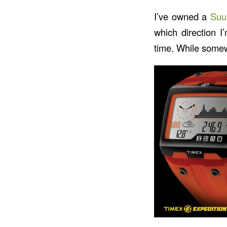
I’ve owned a
Suu
which direction I
time. While somewh