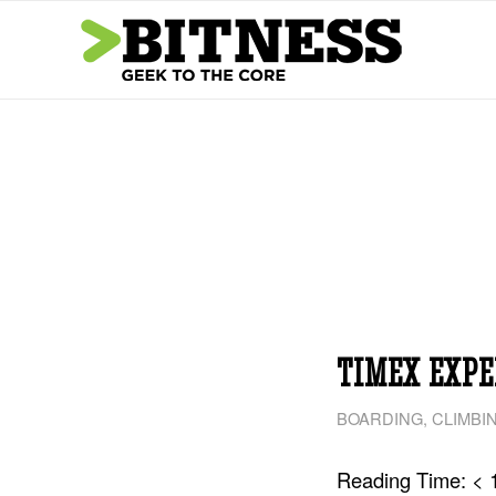
TIMEX EXPE
BOARDING
,
CLIMBI
Reading Time:
< 