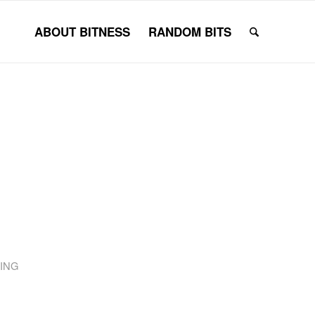
ABOUT BITNESS
RANDOM BITS
ING