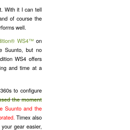
. With it I can tell
 and of course the
rforms well.
dition® WS4™
on
the Suunto, but no
dition WS4 offers
ing and time at a
360s to configure
 used the moment
e Suunto and the
brated.
Timex also
 your gear easier,