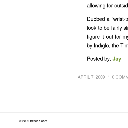
allowing for outsi
Dubbed a “wrist-t
look to be fairly
figure it out for 
by Indiglo, the T
Posted by:
Jay
/
APRIL 7, 2009
0 COM
© 2026 Bitness.com