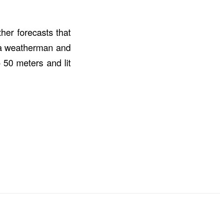
her forecasts that
f a weatherman and
o 50 meters and lit