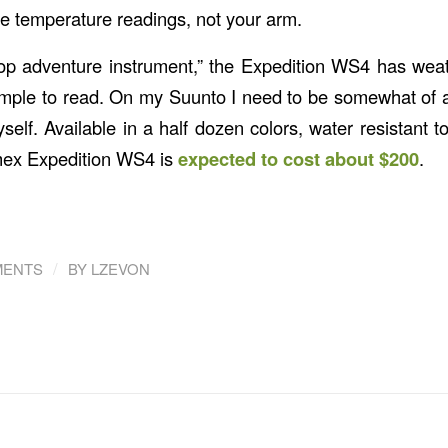
de temperature readings, not your arm.
op adventure instrument,” the Expedition WS4 has weat
 simple to read. On my Suunto I need to be somewhat o
myself. Available in a half dozen colors, water resistant t
imex Expedition WS4 is
expected to cost about $200
.
/
MENTS
BY
LZEVON