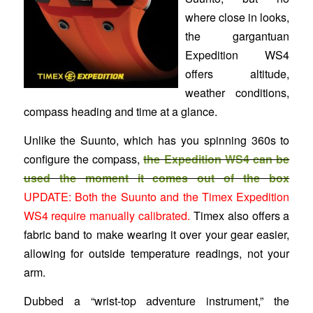
where close in looks,
the gargantuan
Expedition WS4
offers altitude,
weather conditions,
compass heading and time at a glance.
Unlike the Suunto, which has you spinning 360s to
configure the compass,
the Expedition WS4 can be
used the moment it comes out of the box
UPDATE: Both the Suunto and the Timex Expedition
WS4 require manually calibrated.
Timex also offers a
fabric band to make wearing it over your gear easier,
allowing for outside temperature readings, not your
arm.
Dubbed a “wrist-top adventure instrument,” the