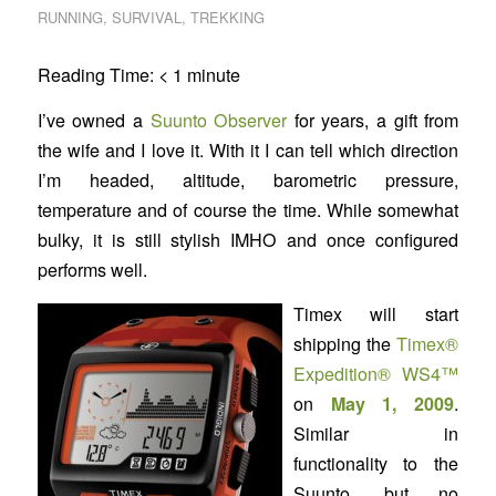
RUNNING
,
SURVIVAL
,
TREKKING
Reading Time:
< 1
minute
I’ve owned a
Suunto Observer
for years, a gift from
the wife and I love it. With it I can tell which direction
I’m headed, altitude, barometric pressure,
temperature and of course the time. While somewhat
bulky, it is still stylish IMHO and once configured
performs well.
Timex will start
shipping the
Timex®
Expedition® WS4™
on
May 1, 2009
.
Similar in
functionality to the
Suunto, but no