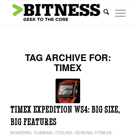
TAG ARCHIVE FOR:
TIMEX
TIMEX EXPEDITION WS4: BIG SIZE,
BIG FEATURES
BOARDING
,
CLIMBING
,
CYCLING
,
GENERAL FITNESS
,