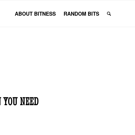
ABOUT BITNESS
RANDOM BITS
 YOU NEED