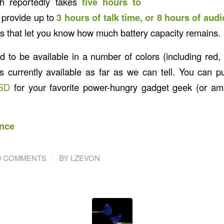
ch reportedly takes
five hours to
 provide up to
3 hours of talk time, or 8 hours of aud
rs that let you know how much battery capacity remains.
ed to be available in a number of colors (including red,
is currently available as far as we can tell. You can p
SD
for your favorite power-hungry gadget geek (or ama
nce
/
0 COMMENTS
BY
LZEVON