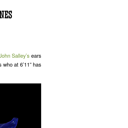
NES
John Salley’s
ears
’s who at 6’11” has