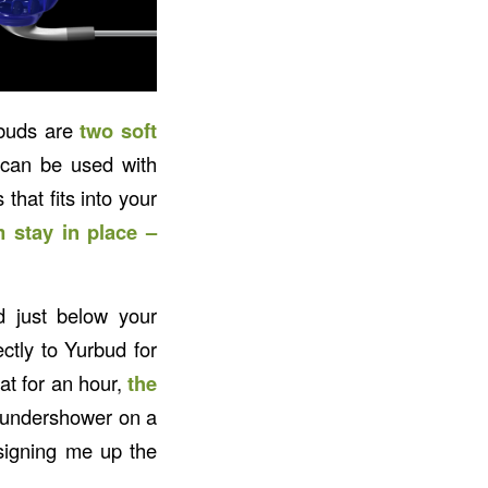
rbuds are
two soft
 can be used with
that fits into your
 stay in place –
d just below your
ctly to Yurbud for
at for an hour,
the
 thundershower on a
signing me up the