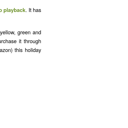
io playback
. It has
 yellow, green and
urchase it through
zon) this holiday