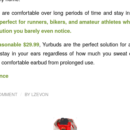
are comfortable over long periods of time and stay in
perfect for runners, bikers, and amateur athletes wh
tion you barely even notice.
asonable $29.99
, Yurbuds are the perfect solution for 
stay in your ears regardless of how much you sweat o
e comfortable earbud from prolonged use.
nce
/
COMMENT
BY
LZEVON