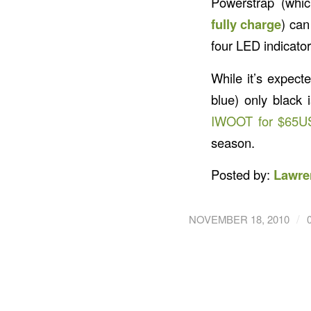
Powerstrap (whi
fully charge
) can
four LED indicato
While it’s expect
blue) only black 
IWOOT for $65U
season.
Posted by:
Lawre
/
NOVEMBER 18, 2010