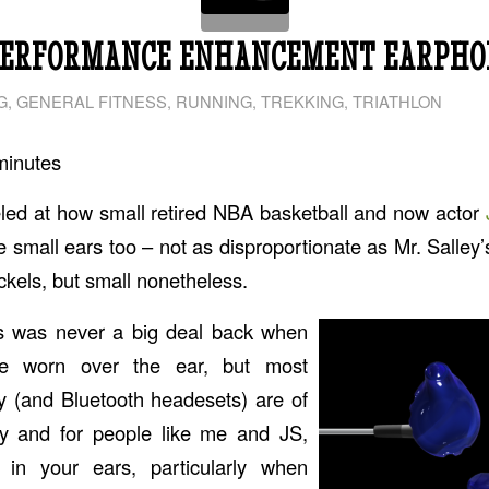
PERFORMANCE ENHANCEMENT EARPHO
G
,
GENERAL FITNESS
,
RUNNING
,
TREKKING
,
TRIATHLON
minutes
led at how small retired NBA basketball and now actor
ve small ears too – not as disproportionate as Mr. Salley
ickels, but small nonetheless.
s was never a big deal back when
e worn over the ear, but most
 (and Bluetooth headesets) are of
ty and for people like me and JS,
 in your ears, particularly when