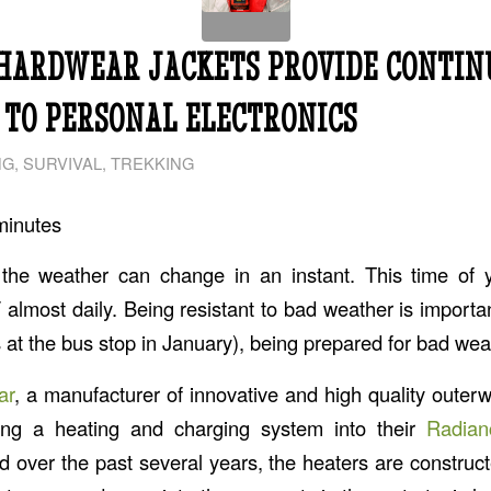
HARDWEAR JACKETS PROVIDE CONTIN
TO PERSONAL ELECTRONICS
NG
,
SURVIVAL
,
TREKKING
minutes
 the weather can change in an instant. This time of 
F almost daily. Being resistant to bad weather is importan
ts at the bus stop in January), being prepared for bad weath
ar
, a manufacturer of innovative and high quality outer
ing a heating and charging system into their
Radian
d over the past several years, the heaters are construct