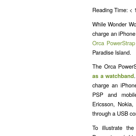
Reading Time:
< 
While Wonder W
charge an iPhone 
Orca PowerStrap
Paradise Island.
The Orca PowerS
as a watchband
charge an iPhone
PSP and mobil
Ericsson, Nokia,
through a USB co
To illustrate t