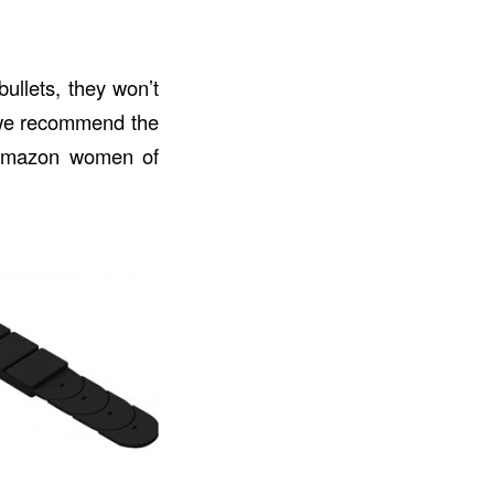
bullets, they won’t
t we recommend the
e Amazon women of