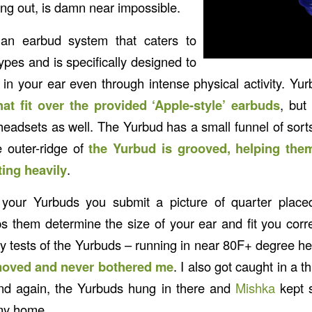
ng out, is damn near impossible.
n earbud system that caters to
types and is specifically designed to
in your ear even through intense physical activity. Yu
hat fit over the provided ‘Apple-style’ earbuds
, but
eadsets as well. The Yurbud has a small funnel of sorts 
e outer-ridge of
the Yurbud is grooved, helping them
ing heavily
.
our Yurbuds you submit a picture of quarter place
ps them determine the size of your ear and fit you corre
my tests of the Yurbuds – running in near 80F+ degree he
oved and never bothered me
. I also got caught in a
and again, the Yurbuds hung in there and
Mishka
kept 
 my home.