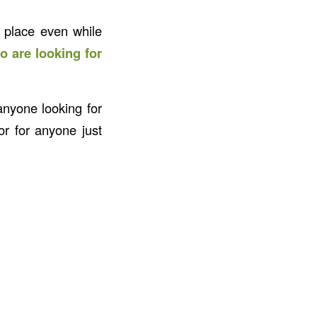
 place even while
o are looking for
anyone looking for
r for anyone just