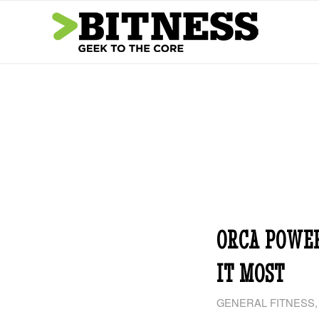
ORCA POWE
IT MOST
GENERAL FITNESS