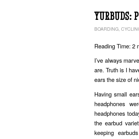
YURBUDS: 
BOARDING
,
CYCLIN
Reading Time:
2
I’ve always marve
are. Truth is I ha
ears the size of n
Having small ear
headphones wer
headphones today
the earbud varie
keeping earbuds