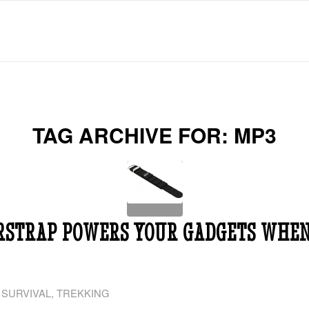
TAG ARCHIVE FOR:
MP3
RSTRAP POWERS YOUR GADGETS WHEN
,
SURVIVAL
,
TREKKING