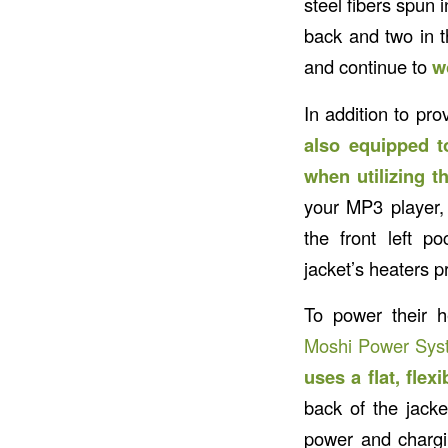
steel fibers spun 
back and two in t
and continue to
w
In addition to pro
also equipped t
when utilizing 
your MP3 player, G
the front left p
jacket’s heaters p
To power their 
Moshi Power Syst
uses a flat, flex
back of the jack
power and chargin