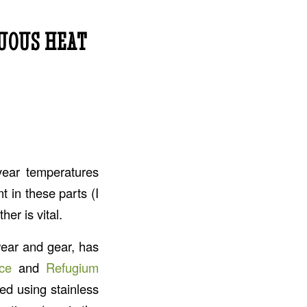
UOUS HEAT
year temperatures
t in these parts (I
er is vital.
wear and gear, has
ce
and
Refugium
ed using stainless