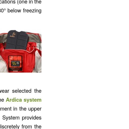
cations (one in the
30° below freezing
ear selected the
the
Ardica system
tment in the upper
 System provides
iscretely from the