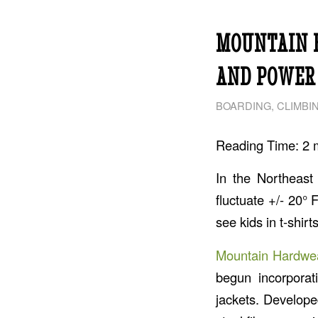
MOUNTAIN 
AND POWER 
BOARDING
,
CLIMBI
Reading Time:
2
In the Northeast
fluctuate +/- 20° 
see kids in t-shir
Mountain Hardwe
begun incorporat
jackets. Develope