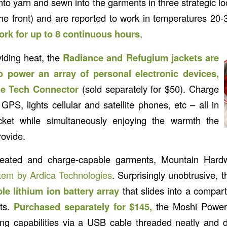
into yarn and sewn into the garments in three strategic lo
he front) and are reported to work in temperatures 20-
ork for up to 8 continuous hours
.
viding heat, the
Radiance and Refugium jackets are
o power an array of personal electronic devices,
the Tech Connector
(sold separately for $50). Charge
PS, lights cellular and satellite phones, etc – all in
ocket while simultaneously enjoying the warmth the
rovide.
heated and charge-capable garments, Mountain Hardw
em by Ardica Technologies
. Surprisingly unobtrusive, 
ible lithium ion battery array
that slides into a compar
ets.
Purchased separately for $145,
the Moshi Power
g capabilities via a USB cable threaded neatly and d