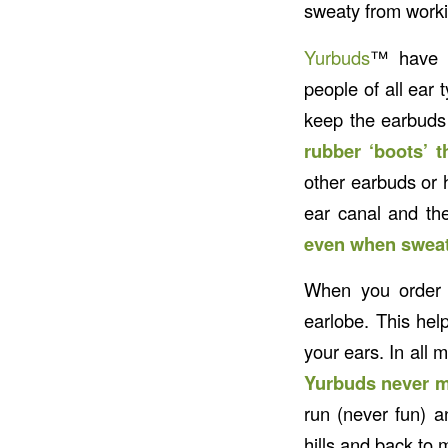
sweaty from worki
Yurbuds
™ have a
people of all ear 
keep the earbuds 
rubber ‘boots’ t
other earbuds or h
ear canal and th
even when sweat
When you order y
earlobe. This hel
your ears. In all 
Yurbuds never m
run (never fun) 
hills and back to