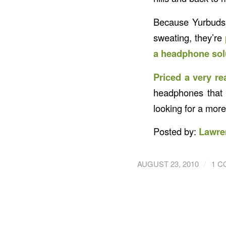
Because Yurbuds 
sweating, they’re
a headphone solu
Priced a very re
headphones that 
looking for a mor
Posted by:
Lawre
/
AUGUST 23, 2010
1 