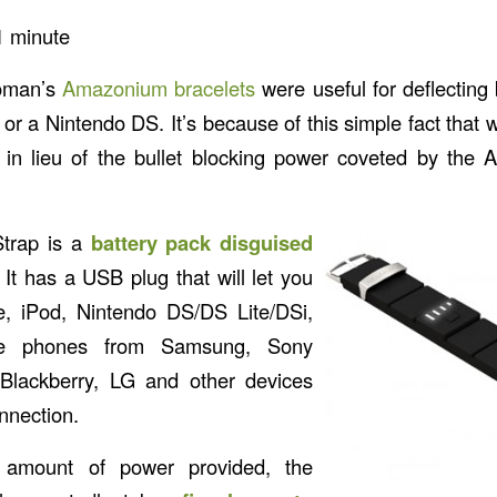
1
minute
oman’s
Amazonium bracelets
were useful for deflecting 
or a Nintendo DS. It’s because of this simple fact tha
in lieu of the bullet blocking power coveted by th
trap is a
battery pack disguised
. It has a USB plug that will let you
, iPod, Nintendo DS/DS Lite/DSi,
e phones from Samsung, Sony
 Blackberry, LG and other devices
nnection.
he amount of power provided, the