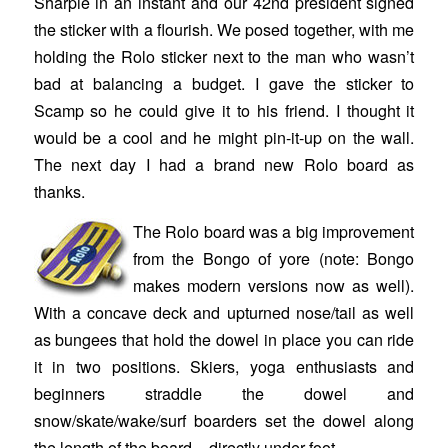
Sharpie in an instant and our 42nd president signed
the sticker with a flourish. We posed together, with me
holding the Rolo sticker next to the man who wasn’t
bad at balancing a budget. I gave the sticker to
Scamp so he could give it to his friend. I thought it
would be a cool and he might pin-it-up on the wall.
The next day I had a brand new Rolo board as
thanks.
The Rolo board was a big improvement
from the Bongo of yore (note: Bongo
makes modern versions now as well).
With a concave deck and upturned nose/tail as well
as bungees that hold the dowel in place you can ride
it in two positions. Skiers, yoga enthusiasts and
beginners straddle the dowel and
snow/skate/wake/surf boarders set the dowel along
the length of the board – directly under foot.