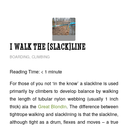
I WALK THE [SLACK]LINE
BOARDING
,
CLIMBING
Reading Time:
< 1
minute
For those of you not ‘in the know’ a slackline is used
primarily by climbers to develop balance by walking
the length of tubular nylon webbing (usually 1 inch
thick) ala the
Great Blondin
. The difference between
tightrope walking and slacklining is that the slackline,
although tight as a drum, flexes and moves – a true