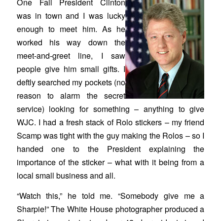
One Fall President Clinton
was in town and I was lucky
enough to meet him. As he
worked his way down the
meet-and-greet line, I saw
people give him small gifts. I
deftly searched my pockets (no
reason to alarm the secret
service) looking for something – anything to give
WJC. I had a fresh stack of Rolo stickers – my friend
Scamp was tight with the guy making the Rolos – so I
handed one to the President explaining the
importance of the sticker – what with it being from a
local small business and all.
“Watch this,” he told me. “Somebody give me a
Sharpie!” The White House photographer produced a