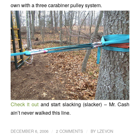
own with a three carabiner pulley system.
Check it out
and start slacking (slacker) – Mr. Cash
ain’t never walked this line.
/
/
DECEMBER 6, 2006
2 COMMENTS
BY
LZEVON