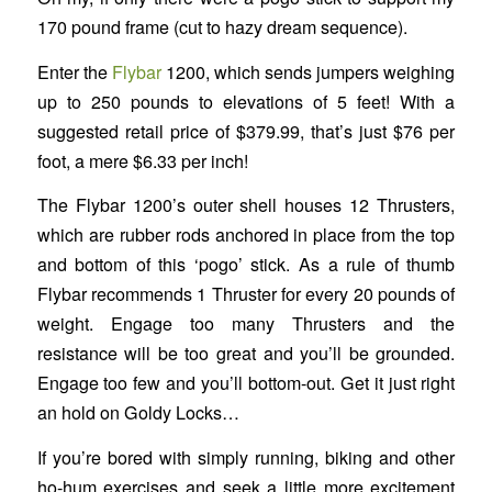
170 pound frame (cut to hazy dream sequence).
Enter the
Flybar
1200, which sends jumpers weighing
up to 250 pounds to elevations of 5 feet! With a
suggested retail price of $379.99, that’s just $76 per
foot, a mere $6.33 per inch!
The Flybar 1200’s outer shell houses 12 Thrusters,
which are rubber rods anchored in place from the top
and bottom of this ‘pogo’ stick. As a rule of thumb
Flybar recommends 1 Thruster for every 20 pounds of
weight. Engage too many Thrusters and the
resistance will be too great and you’ll be grounded.
Engage too few and you’ll bottom-out. Get it just right
an hold on Goldy Locks…
If you’re bored with simply running, biking and other
ho-hum exercises and seek a little more excitement