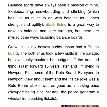
Balance sports have always been a passion of mine.
Skateboarding, snowboarding and climbing (which
has just as much to do with balance as it does
strength and agility).
Slack lining
is a great way to
develop balance and core strength, but there are
myriad other ways including balance boards.
Growing up, my bestest buddy Jason had a
Bongo
board
. The both of us took a few spills in the garage,
but eventually couldn’t be budged off the damned
thing. Flash forward 15 years later and I’m living in
Newport, RI – home of the Rolo Board. Everyone in
Newport knew about them and the inside joke was a
Rolo Board sticker was as good as a parking pass
(Newport being a tourist trap, the police generate a
windfall from parking tickets).