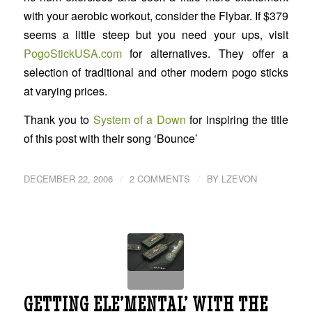
with your aerobic workout, consider the Flybar. If $379
seems a little steep but you need your ups, visit
PogoStickUSA.com
for alternatives. They offer a
selection of traditional and other modern pogo sticks
at varying prices.
Thank you to
System of a Down
for inspiring the title
of this post with their song ‘Bounce’
/
/
DECEMBER 22, 2006
2 COMMENTS
BY
LZEVON
GETTING ELE’MENTAL’ WITH THE