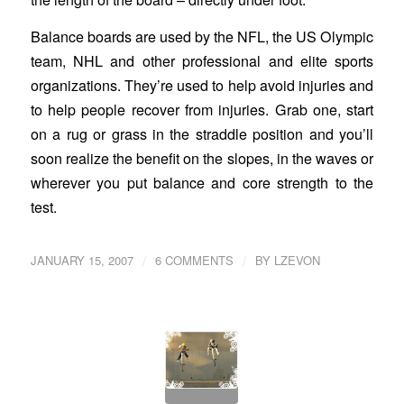
Balance boards are used by the NFL, the US Olympic
team, NHL and other professional and elite sports
organizations. They’re used to help avoid injuries and
to help people recover from injuries. Grab one, start
on a rug or grass in the straddle position and you’ll
soon realize the benefit on the slopes, in the waves or
wherever you put balance and core strength to the
test.
/
/
JANUARY 15, 2007
6 COMMENTS
BY
LZEVON