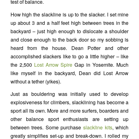
test of balance.
How high the slackline is up to the slacker. I set mine
up about 3 and a half feet high between trees in the
backyard – just high enough to dislocate a shoulder
and close enough to the back door so my sobbing is
heard from the house. Dean Potter and other
accomplished slackers like to go a little higher – like
the 2,500
Lost Arrow Spire
Gap in Yosemite. Much
like myself in the backyard, Dean did Lost Arrow
without a tether (yikes).
Just as bouldering was initially used to develop
explosiveness for climbers, slacklining has become a
sport all its own. More and more surfers, boarders and
other balance sport enthusiasts are setting up
between trees. Some purchase
slackline kits
, which
greatly simplifies set-up and break-down. I rolled my