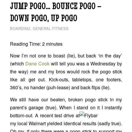
JUMP POGO… BOUNCE POGO –
DOWN POGO, UP POGO
BOARDING
,
GENERAL FITNESS
Reading Time:
2
minutes
Now I’m not one to boast (lie), but back ‘in the day’
(which
Dane Cook
will tell you was a Wednesday by
the way) me and my bros would rock the pogo stick
like all get out. Kick-outs, tabletops, one footers,
360’s, no hander (puh-lease) and back flips (lie).
We still have our beaten, broken pogo stick in my
parent’s garage (true). When I stand on it I
instantly
bottom-out. A recent test drive at
my local Walmart yielded identical results (sadly true).
Oh my, if only there were a pogo stick to support my