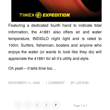
Featuring a dedicated fourth hand to indicate tidal
information, the 41881 also offers air and water
temperature, INDIGLO night light and is rated to
100m. Surfers, fisherman, boaters and anyone who
enjoys the water (or wants to look like they do) will
appreciate the 41881 for all it’s utility and style.
Oh yeah – it tells time too…
/
/
NOVEMBER 11, 2006
1 COMMENT
BY
LZEVON
«
‹
5
6
7
Page 7 of 7