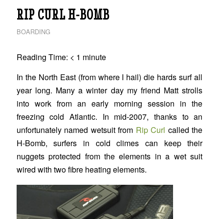
RIP CURL H-BOMB
BOARDING
Reading Time:
< 1
minute
In the North East (from where I hail) die hards surf all
year long. Many a winter day my friend Matt strolls
into work from an early morning session in the
freezing cold Atlantic. In mid-2007, thanks to an
unfortunately named wetsuit from
Rip Curl
called the
H-Bomb, surfers in cold climes can keep their
nuggets protected from the elements in a wet suit
wired with two fibre heating elements.