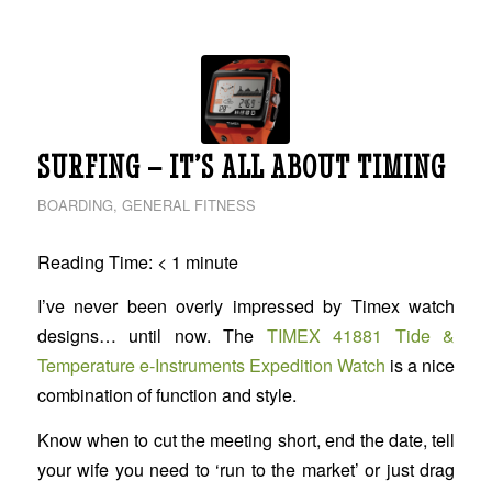
SURFING – IT’S ALL ABOUT TIMING
BOARDING
,
GENERAL FITNESS
Reading Time:
< 1
minute
I’ve never been overly impressed by Timex watch
designs… until now. The
TIMEX 41881 Tide &
Temperature e-Instruments Expedition Watch
is a nice
combination of function and style.
Know when to cut the meeting short, end the date, tell
your wife you need to ‘run to the market’ or just drag