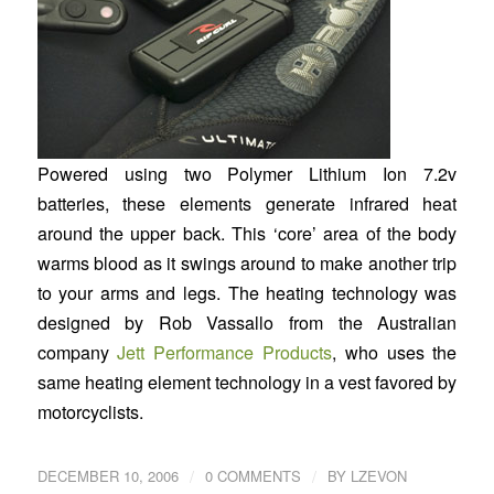
Powered using two Polymer Lithium Ion 7.2v
batteries, these elements generate infrared heat
around the upper back. This ‘core’ area of the body
warms blood as it swings around to make another trip
to your arms and legs. The heating technology was
designed by Rob Vassallo from the Australian
company
Jett Performance Products
, who uses the
same heating element technology in a vest favored by
motorcyclists.
/
/
DECEMBER 10, 2006
0 COMMENTS
BY
LZEVON