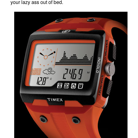
your lazy ass out of bed.