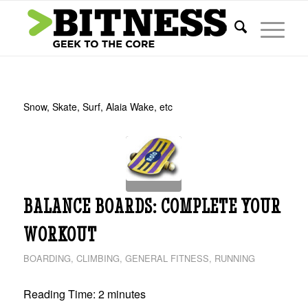
Snow, Skate, Surf, Alaia Wake, etc
BALANCE BOARDS: COMPLETE YOUR
WORKOUT
BOARDING
,
CLIMBING
,
GENERAL FITNESS
,
RUNNING
Reading Time:
2
minutes