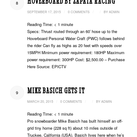
HOVERBOARD BY ZAPATA RACING
8
/
/
/
SEPTEMBER 17, 2015
0 COMMENTS
BY
ADMIN
Reading Time:
< 1
minute
Specs: Thrust routed through an 60′ hose up to the
Hoverboard Personal Water Craft (PWC) follows behind
the rider Can fly as highs as 20 feet with speeds over
15MPH Minimum power requirement: 180HP Maximum
power requirement: 300HP Cost: $2,500.00 – Purchase
Here Source: EPICTV
MIKE BASICH GETS IT
9
/
/
/
MARCH 20, 2015
0 COMMENTS
BY
ADMIN
Reading Time:
< 1
minute
Pro snowboarder Mike Basich has built himself an off-
grid tiny home (228 sq ft) about 10 miles outside of
Truckee, California (USA). Basich lives here when he’s