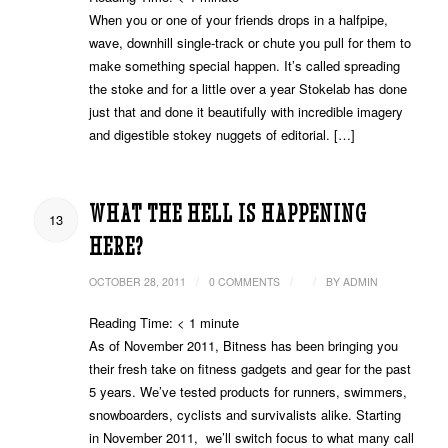
When you or one of your friends drops in a halfpipe,
wave, downhill single-track or chute you pull for them to
make something special happen. It’s called spreading
the stoke and for a little over a year Stokelab has done
just that and done it beautifully with incredible imagery
and digestible stokey nuggets of editorial. […]
WHAT THE HELL IS HAPPENING
13
HERE?
/
/
/
OCTOBER 28, 2011
0 COMMENTS
BY
ADMIN
Reading Time:
< 1
minute
As of November 2011, Bitness has been bringing you
their fresh take on fitness gadgets and gear for the past
5 years. We’ve tested products for runners, swimmers,
snowboarders, cyclists and survivalists alike. Starting
in November 2011, we’ll switch focus to what many call