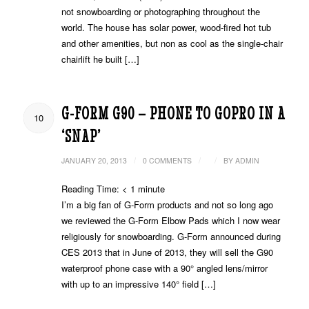
not snowboarding or photographing throughout the
world. The house has solar power, wood-fired hot tub
and other amenities, but non as cool as the single-chair
chairlift he built […]
G-FORM G90 – PHONE TO GOPRO IN A
10
‘SNAP’
/
/
/
JANUARY 20, 2013
0 COMMENTS
BY
ADMIN
Reading Time:
< 1
minute
I’m a big fan of G-Form products and not so long ago
we reviewed the G-Form Elbow Pads which I now wear
religiously for snowboarding. G-Form announced during
CES 2013 that in June of 2013, they will sell the G90
waterproof phone case with a 90° angled lens/mirror
with up to an impressive 140° field […]