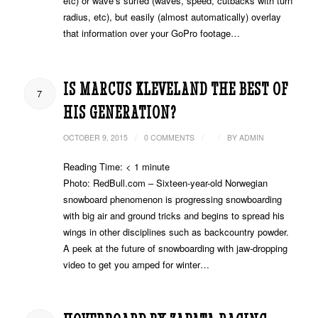
etc) or wave’s surfed (waves, speed, cutbacks with turn
radius, etc), but easily (almost automatically) overlay
that information over your GoPro footage…
IS MARCUS KLEVELAND THE BEST OF
7
HIS GENERATION?
/
/
/
OCTOBER 9, 2015
0 COMMENTS
BY
ADMIN
Reading Time:
< 1
minute
Photo: RedBull.com – Sixteen-year-old Norwegian
snowboard phenomenon is progressing snowboarding
with big air and ground tricks and begins to spread his
wings in other disciplines such as backcountry powder.
A peek at the future of snowboarding with jaw-dropping
video to get you amped for winter…