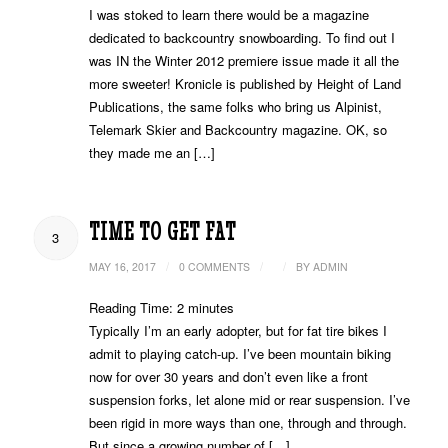
I was stoked to learn there would be a magazine
dedicated to backcountry snowboarding. To find out I
was IN the Winter 2012 premiere issue made it all the
more sweeter! Kronicle is published by Height of Land
Publications, the same folks who bring us Alpinist,
Telemark Skier and Backcountry magazine. OK, so
they made me an […]
TIME TO GET FAT
3
/
/
/
MAY 16, 2017
0 COMMENTS
BY
ADMIN
Reading Time:
2
minutes
Typically I’m an early adopter, but for fat tire bikes I
admit to playing catch-up. I’ve been mountain biking
now for over 30 years and don’t even like a front
suspension forks, let alone mid or rear suspension. I’ve
been rigid in more ways than one, through and through.
But since a growing number of […]