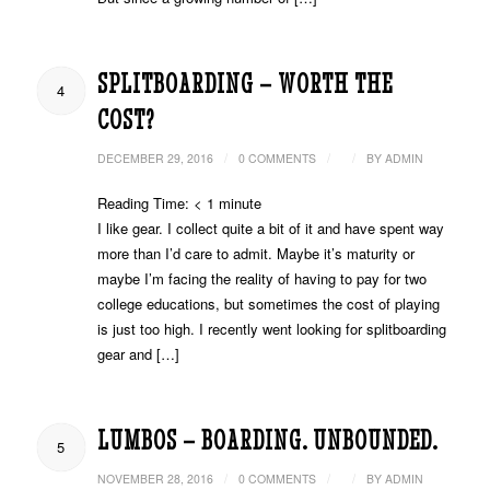
SPLITBOARDING – WORTH THE
4
COST?
/
/
/
DECEMBER 29, 2016
0 COMMENTS
BY
ADMIN
Reading Time:
< 1
minute
I like gear. I collect quite a bit of it and have spent way
more than I’d care to admit. Maybe it’s maturity or
maybe I’m facing the reality of having to pay for two
college educations, but sometimes the cost of playing
is just too high. I recently went looking for splitboarding
gear and […]
LUMBOS – BOARDING. UNBOUNDED.
5
/
/
/
NOVEMBER 28, 2016
0 COMMENTS
BY
ADMIN