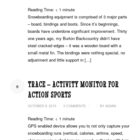
Reading Time:
< 1
minute
Snowboarding equipment is comprised of 3 major parts
– board, bindings and boots. Since it’s beginnings,
boards have underdone significant improvement. Thirty
one years ago, my Burton Backcountry didn’t have
steel cracked edges – it was a wooden board with a
small metal fin. The bindings were nothing special, no
adjustment and little support in […]
TRACE – ACTIVITY MONITOR FOR
6
ACTION SPORTS
/
/
/
OCTOBER 9, 2015
0 COMMENTS
BY
ADMIN
Reading Time:
< 1
minute
GPS enabled device allows you to not only capture your
snowboarding runs (vertical, calories, airtime, speed,