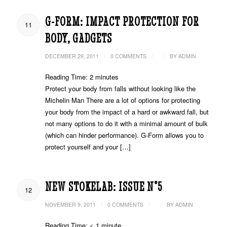
G-FORM: IMPACT PROTECTION FOR
11
BODY, GADGETS
/
/
/
DECEMBER 29, 2011
0 COMMENTS
BY
ADMIN
Reading Time:
2
minutes
Protect your body from falls without looking like the
Michelin Man There are a lot of options for protecting
your body from the impact of a hard or awkward fall, but
not many options to do it with a minimal amount of bulk
(which can hinder performance). G-Form allows you to
protect yourself and your […]
NEW STOKELAB: ISSUE N°5
12
/
/
/
NOVEMBER 9, 2011
0 COMMENTS
BY
ADMIN
Reading Time:
< 1
minute