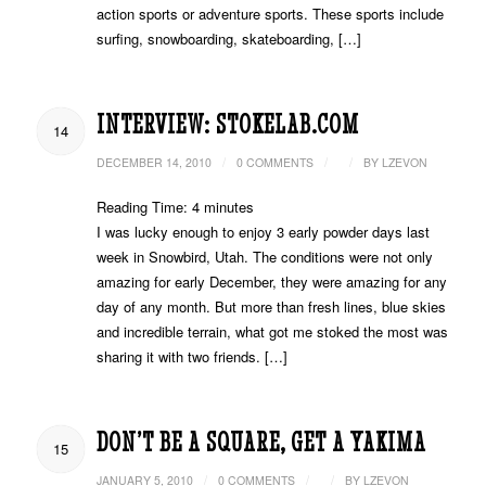
action sports or adventure sports. These sports include
surfing, snowboarding, skateboarding, […]
INTERVIEW: STOKELAB.COM
14
/
/
/
DECEMBER 14, 2010
0 COMMENTS
BY
LZEVON
Reading Time:
4
minutes
I was lucky enough to enjoy 3 early powder days last
week in Snowbird, Utah. The conditions were not only
amazing for early December, they were amazing for any
day of any month. But more than fresh lines, blue skies
and incredible terrain, what got me stoked the most was
sharing it with two friends. […]
DON’T BE A SQUARE, GET A YAKIMA
15
/
/
/
JANUARY 5, 2010
0 COMMENTS
BY
LZEVON