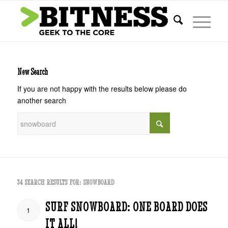
New Search
If you are not happy with the results below please do
another search
34 SEARCH RESULTS FOR: SNOWBOARD
SURF SNOWBOARD: ONE BOARD DOES
1
IT ALL!