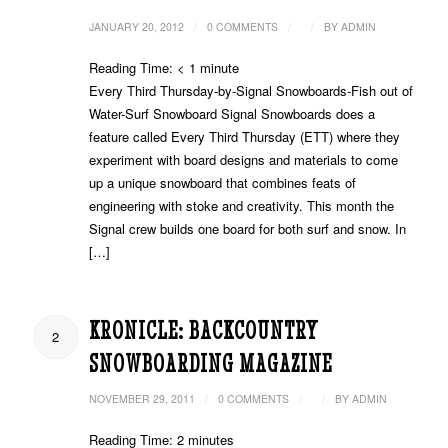
/
/
/
JANUARY 20, 2012
0 COMMENTS
BY
ADMIN
Reading Time:
< 1
minute
Every Third Thursday-by-Signal Snowboards-Fish out of
Water-Surf Snowboard Signal Snowboards does a
feature called Every Third Thursday (ETT) where they
experiment with board designs and materials to come
up a unique snowboard that combines feats of
engineering with stoke and creativity. This month the
Signal crew builds one board for both surf and snow. In
[…]
KRONICLE: BACKCOUNTRY
2
SNOWBOARDING MAGAZINE
/
/
/
NOVEMBER 29, 2011
0 COMMENTS
BY
ADMIN
Reading Time:
2
minutes