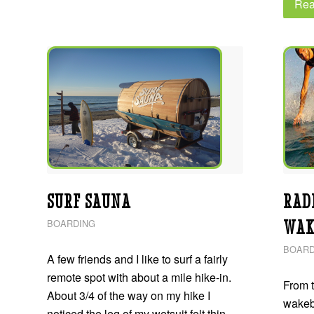
Rea
SURF SAUNA
RAD
WAK
BOARDING
BOARD
A few friends and I like to surf a fairly
remote spot with about a mile hike-in.
From t
About 3/4 of the way on my hike I
wakeb
noticed the leg of my wetsuit felt thin -