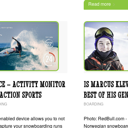
Read more
CE – ACTIVITY MONITOR
IS MARCUS KLE
 ACTION SPORTS
BEST OF HIS GE
ING
BOARDING
nabled device allows you to not
Photo: RedBull.com - 
capture your snowboarding runs
Norwegian snowboar