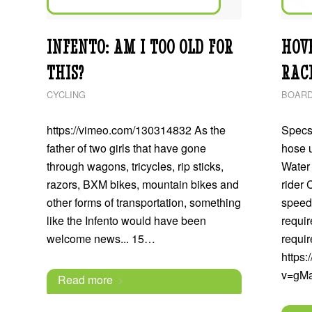
INFENTO: AM I TOO OLD FOR
HOV
THIS?
RAC
CYCLING
BOARD
https://vimeo.com/130314832 As the
Specs:
father of two girls that have gone
hose 
through wagons, tricycles, rip sticks,
Water 
razors, BXM bikes, mountain bikes and
rider 
other forms of transportation, something
speed
like the Infento would have been
requi
welcome news... 15…
requi
https
v=gM
Read more