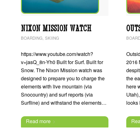
NIXON MISSION WATCH
OUTS
BOARDING
,
SKIING
BOARD
https://www.youtube.com/watch?
Outsi
v=jasQ_8n-Yh0 Built for Surf. Built for
2016 
Snow. The Nixon Mission watch was
despit
designed to prepare you to charge the
the ea
elements with live mountain (via
here w
Snocountry) and surf reports (via
Utah),
Surfline) and withstand the elements…
looks
Read more
Rea