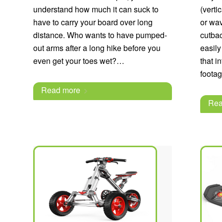
understand how much it can suck to
(verti
have to carry your board over long
or wav
distance. Who wants to have pumped-
cutbac
out arms after a long hike before you
easily
even get your toes wet?…
that i
footag
Read more
Rea