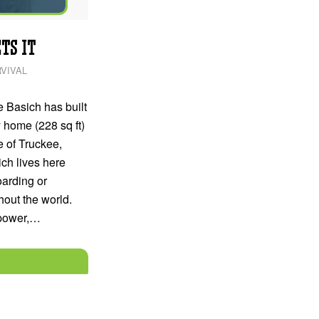
TS IT
VIVAL
 Basich has built
y home (228 sq ft)
e of Truckee,
ich lives here
arding or
out the world.
 power,…