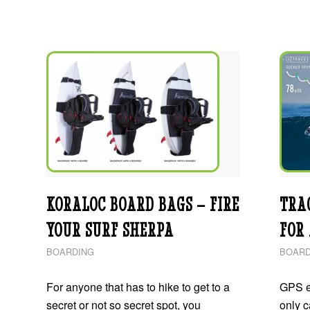
KORALOC BOARD BAGS – FIRE
TRA
YOUR SURF SHERPA
FOR
BOARDING
BOARD
For anyone that has to hike to get to a
GPS e
secret or not so secret spot, you
only 