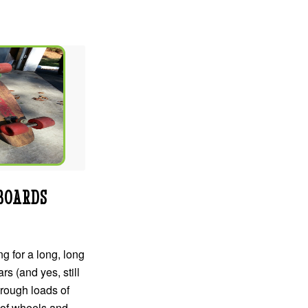
BOARDS
g for a long, long
rs (and yes, still
hrough loads of
 of wheels and