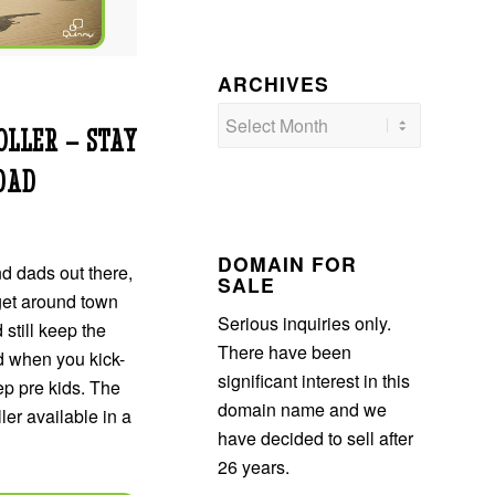
ARCHIVES
LLER – STAY
DAD
DOMAIN FOR
d dads out there,
SALE
get around town
Serious inquiries only.
 still keep the
There have been
d when you kick-
significant interest in this
tep pre kids. The
domain name and we
er available in a
have decided to sell after
26 years.