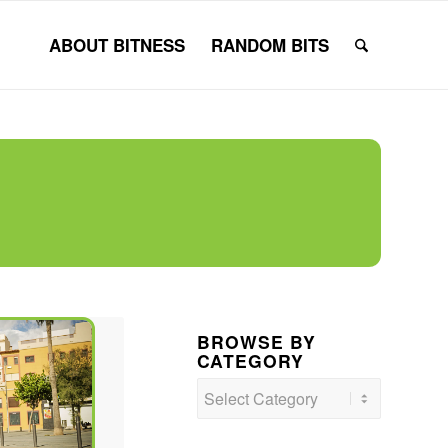
ABOUT BITNESS
RANDOM BITS
BROWSE BY
CATEGORY
Browse
by
Category