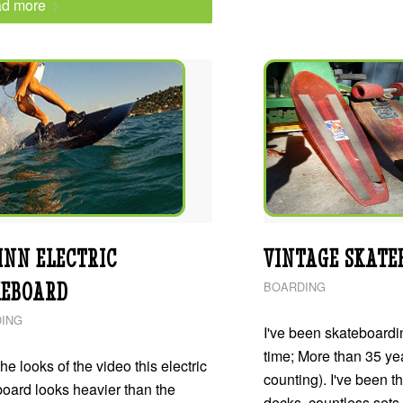
d more
INN ELECTRIC
VINTAGE SKATE
EBOARD
BOARDING
ING
I've been skateboardin
time; More than 35 yea
he looks of the video this electric
counting). I've been t
oard looks heavier than the
decks, countless sets