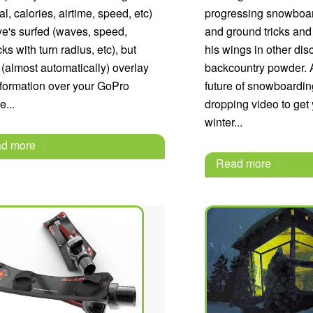
cal, calories, airtime, speed, etc)
progressing snowboard
e's surfed (waves, speed,
and ground tricks and
ks with turn radius, etc), but
his wings in other dis
 (almost automatically) overlay
backcountry powder. A
nformation over your GoPro
future of snowboardin
e...
dropping video to get
winter...
d more
Read more