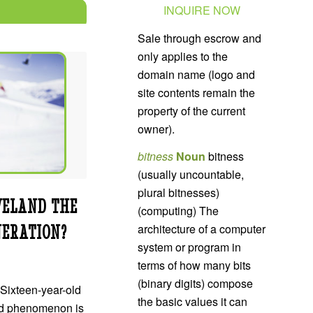
INQUIRE NOW
Sale through escrow and
only applies to the
domain name (logo and
site contents remain the
property of the current
owner).
bitness
Noun
bitness
(usually uncountable,
plural bitnesses)
VELAND THE
(computing) The
NERATION?
architecture of a computer
system or program in
terms of how many bits
(binary digits) compose
Sixteen-year-old
the basic values it can
d phenomenon is