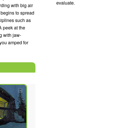
evaluate.
ing with big air
 begins to spread
ciplines such as
 peek at the
g with jaw-
 you amped for