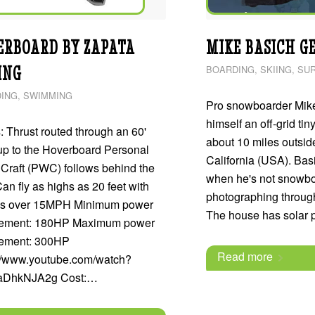
ERBOARD BY ZAPATA
MIKE BASICH GE
ING
BOARDING
,
SKIING
,
SUR
ING
,
SWIMMING
Pro snowboarder Mike
himself an off-grid tin
 Thrust routed through an 60'
about 10 miles outsid
up to the Hoverboard Personal
California (USA). Bas
Craft (PWC) follows behind the
when he's not snowbo
Can fly as highs as 20 feet with
photographing through
s over 15MPH Minimum power
The house has solar
rement: 180HP Maximum power
rement: 300HP
Read more
://www.youtube.com/watch?
aDhkNJA2g Cost:…