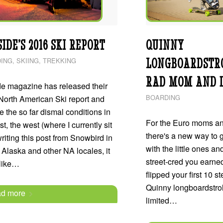
IDE’S 2016 SKI REPORT
QUINNY
LONGBOARDSTRO
ING
,
SKIING
,
TREKKING
RAD MOM AND 
de magazine has released their
BOARDING
North American Ski report and
e the so far dismal conditions in
For the Euro moms an
st, the west (where I currently sit
there's a new way to 
riting this post from Snowbird in
with the little ones and
 Alaska and other NA locales, it
street-cred you earne
 like…
flipped your first 10 s
Quinny longboardstroll
d more
limited…