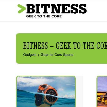
BITNESS – GEEK TO THE CO
Gadgets + Gear for Core Sports