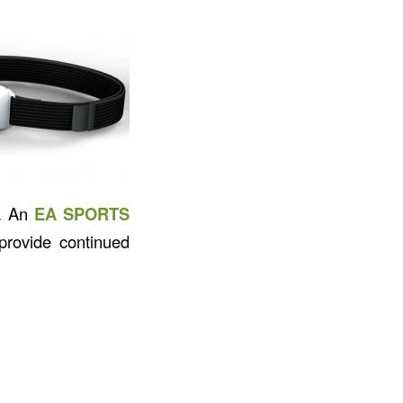
s. An
EA SPORTS
rovide continued