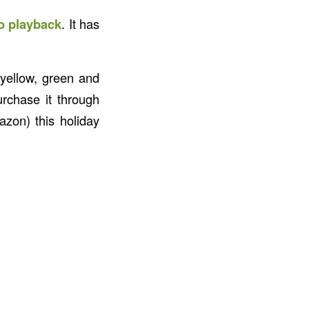
io playback
. It has
 yellow, green and
urchase it through
zon) this holiday