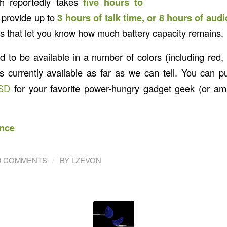
ch reportedly takes
five hours to
 provide up to
3 hours of talk time, or 8 hours of aud
rs that let you know how much battery capacity remains.
ed to be available in a number of colors (including red,
is currently available as far as we can tell. You can p
SD
for your favorite power-hungry gadget geek (or ama
nce
/
0 COMMENTS
BY
LZEVON