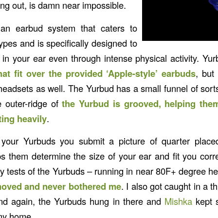
ng out, is damn near impossible.
n earbud system that caters to
types and is specifically designed to
in your ear even through intense physical activity. Yu
hat fit over the provided ‘Apple-style’ earbuds
, but
eadsets as well. The Yurbud has a small funnel of sorts 
e outer-ridge of
the Yurbud is grooved, helping them
ing heavily
.
our Yurbuds you submit a picture of quarter place
ps them determine the size of your ear and fit you corre
my tests of the Yurbuds – running in near 80F+ degree he
oved and never bothered me
. I also got caught in a
and again, the Yurbuds hung in there and
Mishka
kept 
 my home.