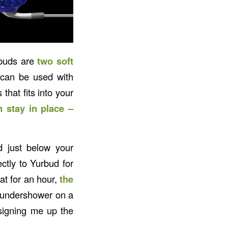
rbuds are
two soft
 can be used with
that fits into your
 stay in place –
d just below your
ctly to Yurbud for
at for an hour,
the
 thundershower on a
signing me up the