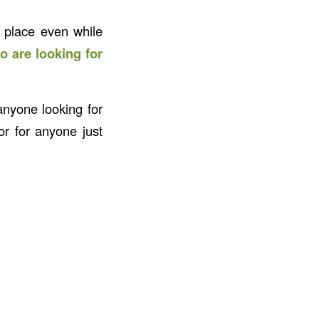
 place even while
o are looking for
anyone looking for
r for anyone just