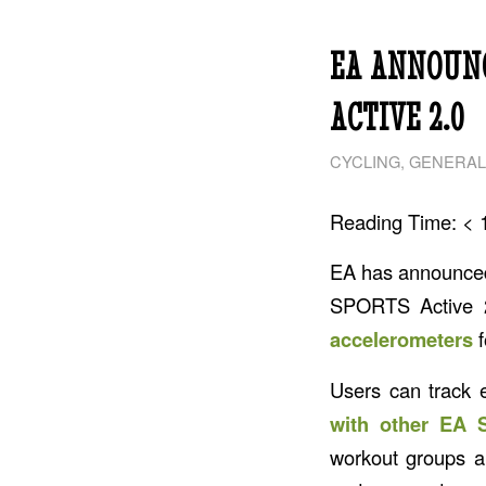
EA ANNOUNC
ACTIVE 2.0
CYCLING
,
GENERAL
Reading Time:
< 
EA has announc
SPORTS Active 2
accelerometers
f
Users can track e
with other EA 
workout groups a