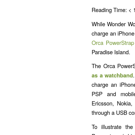
Reading Time:
< 
While Wonder W
charge an iPhone 
Orca PowerStrap
Paradise Island.
The Orca PowerS
as a watchband
charge an iPhone
PSP and mobil
Ericsson, Nokia,
through a USB co
To illustrate t