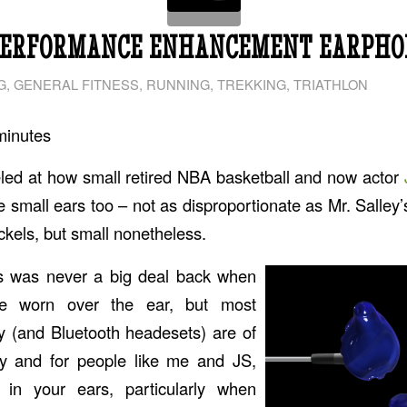
PERFORMANCE ENHANCEMENT EARPHO
G
,
GENERAL FITNESS
,
RUNNING
,
TREKKING
,
TRIATHLON
minutes
led at how small retired NBA basketball and now actor
ve small ears too – not as disproportionate as Mr. Salley
ickels, but small nonetheless.
s was never a big deal back when
e worn over the ear, but most
 (and Bluetooth headesets) are of
ty and for people like me and JS,
 in your ears, particularly when