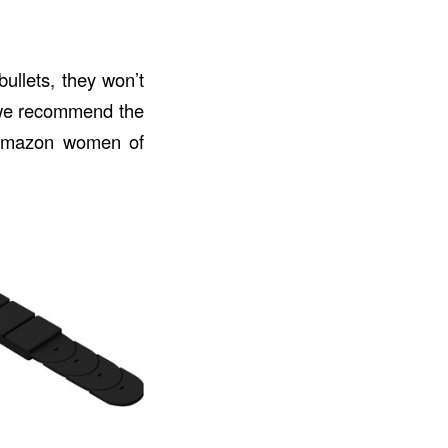
bullets, they won’t
t we recommend the
e Amazon women of