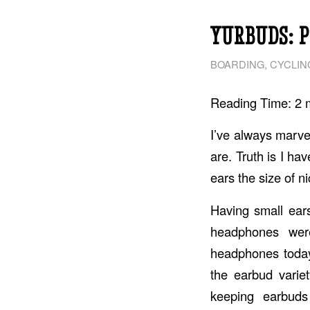
YURBUDS: 
BOARDING
,
CYCLIN
Reading Time:
2
I’ve always marve
are. Truth is I ha
ears the size of n
Having small ear
headphones wer
headphones today
the earbud varie
keeping earbuds