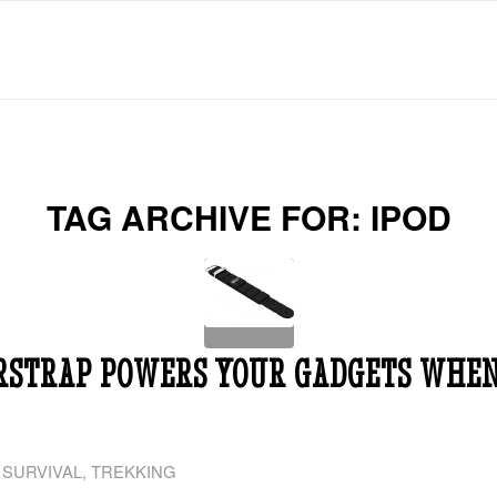
TAG ARCHIVE FOR:
IPOD
RSTRAP POWERS YOUR GADGETS WHEN
,
SURVIVAL
,
TREKKING