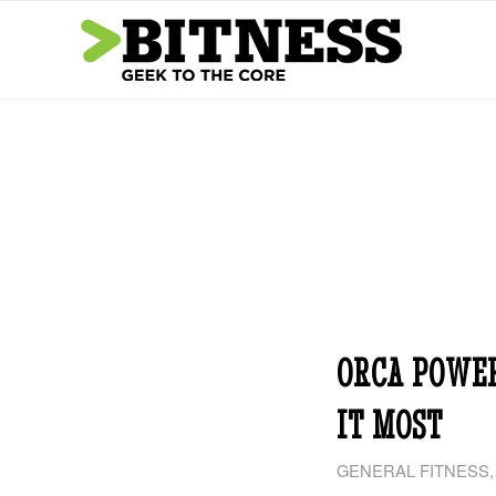
ORCA POWE
IT MOST
GENERAL FITNESS