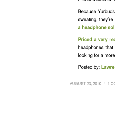
Because Yurbuds 
sweating, they’re
a headphone solu
Priced a very re
headphones that 
looking for a mor
Posted by:
Lawre
/
AUGUST 23, 2010
1 