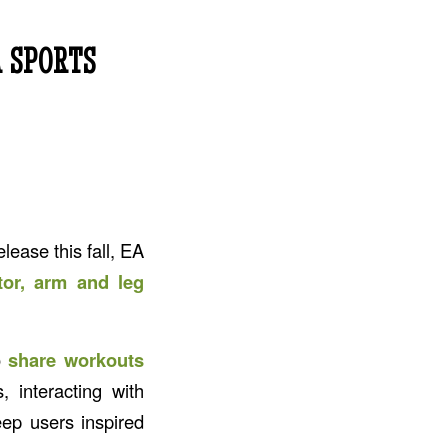
 SPORTS
elease this fall, EA
tor, arm and leg
o
share workouts
s, interacting with
ep users inspired