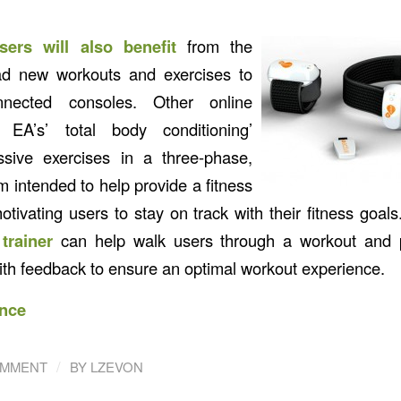
sers will also benefit
from the
oad new workouts and exercises to
connected consoles. Other online
e EA’s’ total body conditioning’
ssive exercises in a three-phase,
 intended to help provide a fitness
tivating users to stay on track with their fitness goal
trainer
can help walk users through a workout and p
h feedback to ensure an optimal workout experience.
nce
/
OMMENT
BY
LZEVON