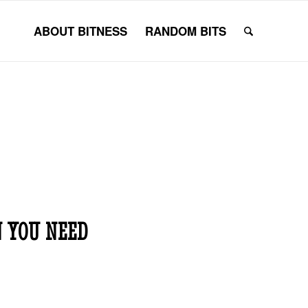
ABOUT BITNESS
RANDOM BITS
 YOU NEED