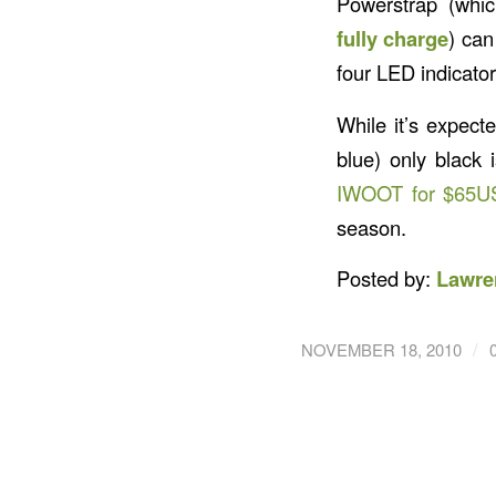
Powerstrap (whi
fully charge
) can
four LED indicato
While it’s expect
blue) only black 
IWOOT for $65U
season.
Posted by:
Lawre
/
NOVEMBER 18, 2010