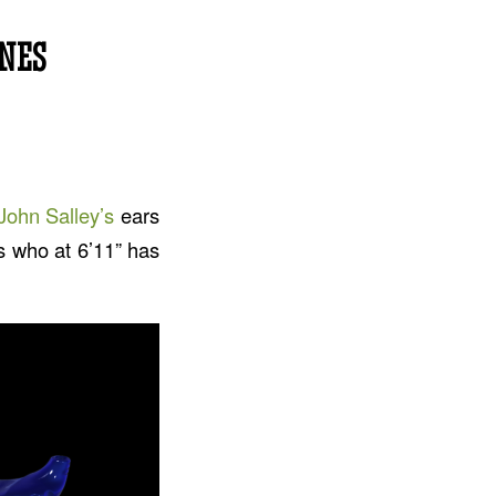
NES
John Salley’s
ears
’s who at 6’11” has