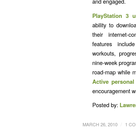
and engaged.
PlayStation 3 u
ability to downl
their internet-
features includ
workouts, progre
nine-week program
road-map while mo
Active personal 
encouragement wit
Posted by:
Lawre
/
MARCH 26, 2010
1 C