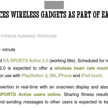
ES WIRELESS GADGETS AS PART OF EA
 FITNESS
,
RUNNING
,
TRIATHLON
1
minute
ed
EA SPORTS Active 2.0
(working title). Scheduled for r
.0 is expected to offer a
wireless heart rate moni
or use with
PlayStation 3
,
Wii
,
iPhone
and
iPod touch
.
xertion in real-time with an onscreen display and als
SPORTS Active users online
. Sharing fitness result
nd sending messages to other users is expected to ke