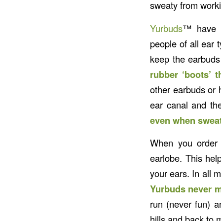
sweaty from worki
Yurbuds
™ have a
people of all ear 
keep the earbuds 
rubber ‘boots’ t
other earbuds or h
ear canal and th
even when sweat
When you order y
earlobe. This hel
your ears. In all 
Yurbuds never m
run (never fun) 
hills and back to