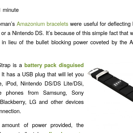
1
minute
oman’s
Amazonium bracelets
were useful for deflecting 
or a Nintendo DS. It’s because of this simple fact tha
in lieu of the bullet blocking power coveted by th
trap is a
battery pack disguised
. It has a USB plug that will let you
, iPod, Nintendo DS/DS Lite/DSi,
e phones from Samsung, Sony
 Blackberry, LG and other devices
nnection.
he amount of power provided, the