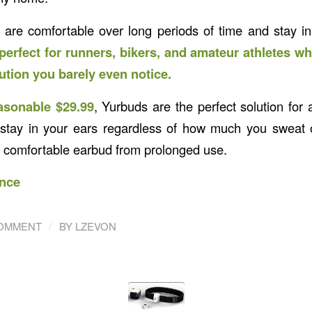
are comfortable over long periods of time and stay in
perfect for runners, bikers, and amateur athletes wh
tion you barely even notice.
asonable $29.99
, Yurbuds are the perfect solution for 
stay in your ears regardless of how much you sweat o
e comfortable earbud from prolonged use.
nce
/
COMMENT
BY
LZEVON