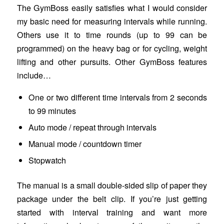
The GymBoss easily satisfies what I would consider
my basic need for measuring intervals while running.
Others use it to time rounds (up to 99 can be
programmed) on the heavy bag or for cycling, weight
lifting and other pursuits. Other GymBoss features
include…
One or two different time intervals from 2 seconds
to 99 minutes
Auto mode / repeat through intervals
Manual mode / countdown timer
Stopwatch
The manual is a small double-sided slip of paper they
package under the belt clip. If you’re just getting
started with interval training and want more