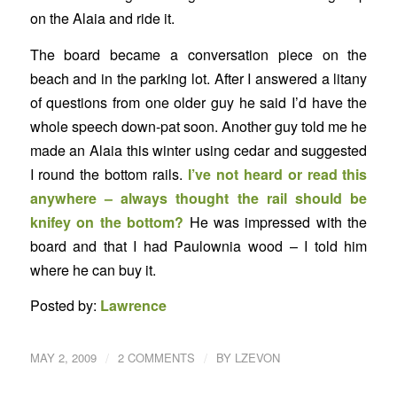
on the Alaia and ride it.
The board became a conversation piece on the
beach and in the parking lot. After I answered a litany
of questions from one older guy he said I’d have the
whole speech down-pat soon. Another guy told me he
made an Alaia this winter using cedar and suggested
I round the bottom rails.
I’ve not heard or read this
anywhere – always thought the rail should be
knifey on the bottom?
He was impressed with the
board and that I had Paulownia wood – I told him
where he can buy it.
Posted by:
Lawrence
/
/
MAY 2, 2009
2 COMMENTS
BY
LZEVON