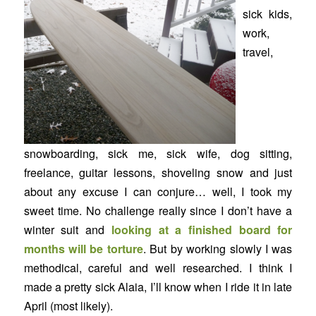
sick kids,
work,
travel,
snowboarding, sick me, sick wife, dog sitting,
freelance, guitar lessons, shoveling snow and just
about any excuse I can conjure… well, I took my
sweet time. No challenge really since I don’t have a
winter suit and
looking at a finished board for
months will be torture
. But by working slowly I was
methodical, careful and well researched. I think I
made a pretty sick Alaia, I’ll know when I ride it in late
April (most likely).