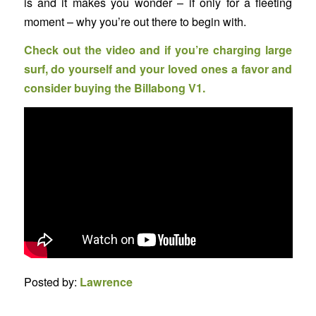
is and it makes you wonder – if only for a fleeting
moment – why you’re out there to begin with.
Check out the video and if you’re charging large
surf, do yourself and your loved ones a favor and
consider buying the Billabong V1.
Posted by:
Lawrence