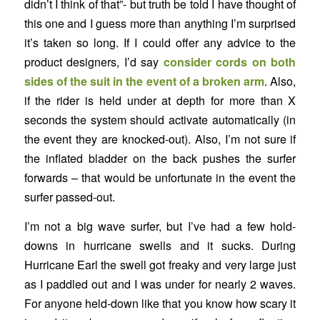
didn’t I think of that”- but truth be told I have thought of
this one and I guess more than anything I’m surprised
it’s taken so long. If I could offer any advice to the
product designers, I’d say
consider cords on both
sides of the suit in the event of a broken arm
. Also,
if the rider is held under at depth for more than X
seconds the system should activate automatically (in
the event they are knocked-out). Also, I’m not sure if
the inflated bladder on the back pushes the surfer
forwards – that would be unfortunate in the event the
surfer passed-out.
I’m not a big wave surfer, but I’ve had a few hold-
downs in hurricane swells and it sucks. During
Hurricane Earl the swell got freaky and very large just
as I paddled out and I was under for nearly 2 waves.
For anyone held-down like that you know how scary it