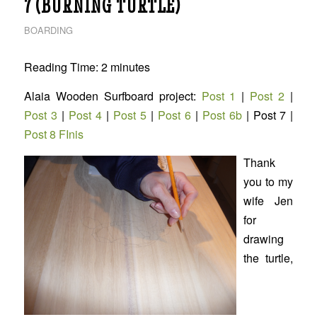
7 (BURNING TURTLE)
BOARDING
Reading Time:
2
minutes
Alaia Wooden Surfboard project:
Post 1
|
Post 2
|
Post 3
|
Post 4
|
Post 5
|
Post 6
|
Post 6b
| Post 7 |
Post 8 FInis
Thank
you to my
wife Jen
for
drawing
the turtle,