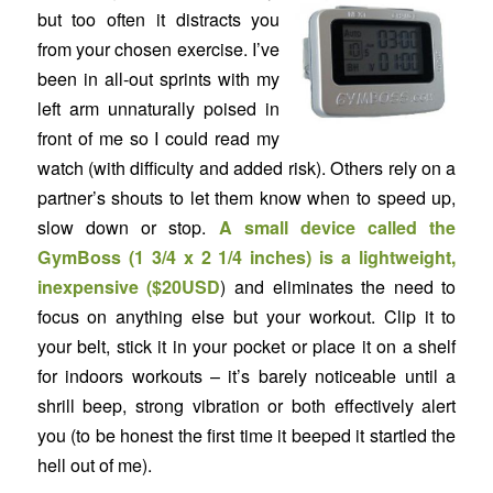
but too often it distracts you
from your chosen exercise. I’ve
been in all-out sprints with my
left arm unnaturally poised in
front of me so I could read my
watch (with difficulty and added risk). Others rely on a
partner’s shouts to let them know when to speed up,
slow down or stop.
A small device called the
GymBoss
(1 3/4 x 2 1/4 inches) is a lightweight,
inexpensive (
$20USD
) and eliminates the need to
focus on anything else but your workout. Clip it to
your belt, stick it in your pocket or place it on a shelf
for indoors workouts – it’s barely noticeable until a
shrill beep, strong vibration or both effectively alert
you (to be honest the first time it beeped it startled the
hell out of me).