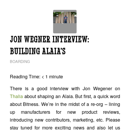
JON WEGNER INTERVIEW:
BUILDING ALAIA’S
BOARDING
Reading Time:
< 1
minute
There is a good interview with Jon Wegener on
Thalia
about shaping an Alaia. But first, a quick word
about Bitness. We’re in the midst of a re-org – lining
up manufacturers for new product reviews,
introducing new contributors, marketing, etc. Please
stay tuned for more exciting news and also let us