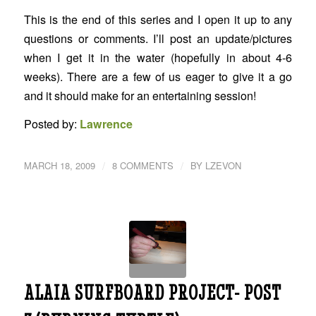
This is the end of this series and I open it up to any
questions or comments. I’ll post an update/pictures
when I get it in the water (hopefully in about 4-6
weeks). There are a few of us eager to give it a go
and it should make for an entertaining session!
Posted by:
Lawrence
/
/
MARCH 18, 2009
8 COMMENTS
BY
LZEVON
ALAIA SURFBOARD PROJECT- POST