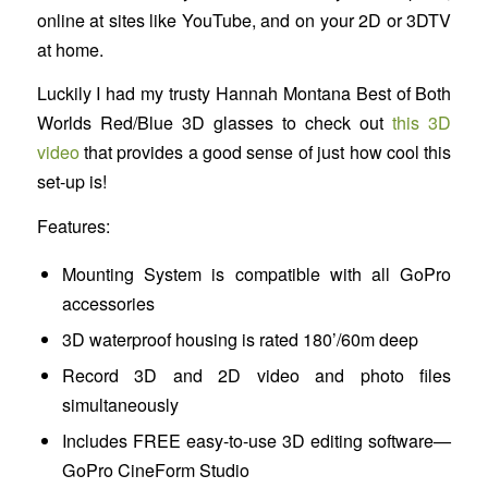
online at sites like YouTube, and on your 2D or 3DTV
at home.
Luckily I had my trusty Hannah Montana Best of Both
Worlds Red/Blue 3D glasses to check out
this 3D
video
that provides a good sense of just how cool this
set-up is!
Features:
Mounting System is compatible with all GoPro
accessories
3D waterproof housing is rated 180’/60m deep
Record 3D and 2D video and photo files
simultaneously
Includes FREE easy-to-use 3D editing software—
GoPro CineForm Studio