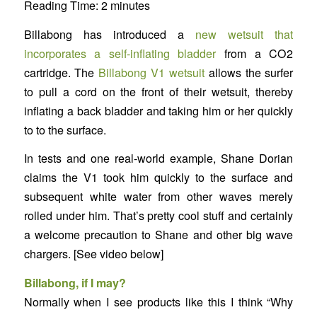
Reading Time:
2
minutes
Billabong has introduced a
new wetsuit that
incorporates a self-inflating bladder
from a CO2
cartridge. The
Billabong V1 wetsuit
allows the surfer
to pull a cord on the front of their wetsuit, thereby
inflating a back bladder and taking him or her quickly
to to the surface.
In tests and one real-world example, Shane Dorian
claims the V1 took him quickly to the surface and
subsequent white water from other waves merely
rolled under him. That’s pretty cool stuff and certainly
a welcome precaution to Shane and other big wave
chargers. [See video below]
Billabong, if I may?
Normally when I see products like this I think “Why