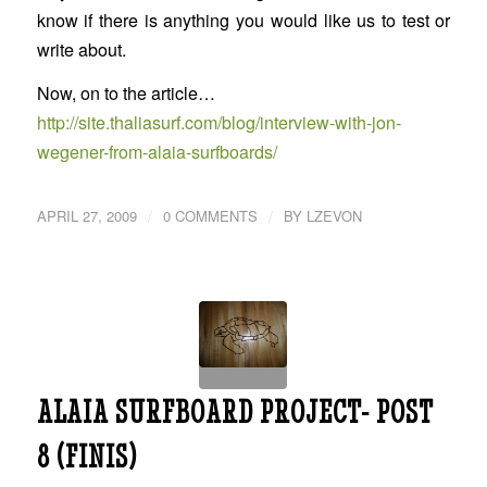
know if there is anything you would like us to test or
write about.
Now, on to the article…
http://site.thaliasurf.com/blog/interview-with-jon-
wegener-from-alaia-surfboards/
/
/
APRIL 27, 2009
0 COMMENTS
BY
LZEVON
ALAIA SURFBOARD PROJECT- POST
8 (FINIS)