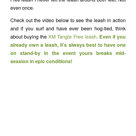
even once.
Check out the video below to see the leash in action
and if you surf and have ever been hog-tied, think
about buying the
XM Tangle Free leash
.
Even if you
already own a leash, it’s always best to have one
on stand-by in the event yours breaks mid-
session in epic conditions!