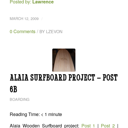
Posted by:
Lawrence
/
MARCH 12, 2009
0 Comments
/
BY
LZEVON
ALAIA SURFBOARD PROJECT – POST
6B
BOARDING
Reading Time:
< 1
minute
Alaia Wooden Surfboard project:
Post 1
|
Post 2
|