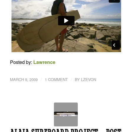
Posted by:
Lawrence
/
/
MARCH 9, 2009
1 COMMENT
BY
LZEVON