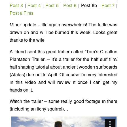
Post 3
|
Post 4
|
Post 5
|
Post 6
| Post 6b |
Post 7
|
Post 8 FInis
Minor update – life again overwhelms! The turtle was
drawn on and will be burned this week. Looks great
thanks to the wife!
A friend sent this great trailer called ‘Tom’s Creation
Plantation Trailer’ – it’s a trailer for the half surf film/
half shaping tutorial about ancient wooden surfboards
(Alaias) due out in April. Of course I’m very interested
in this video and will review it once I can get my
hands on it.
Watch the trailer – some really good footage in there
(including an itchy squirrel)…