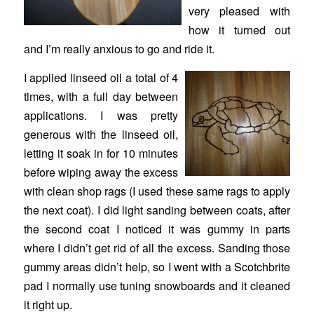
very pleased with
how it turned out
and I’m really anxious to go and ride it.
I applied linseed oil a total of 4
times, with a full day between
applications. I was pretty
generous with the linseed oil,
letting it soak in for 10 minutes
before wiping away the excess
with clean shop rags (I used these same rags to apply
the next coat). I did light sanding between coats, after
the second coat I noticed it was gummy in parts
where I didn’t get rid of all the excess. Sanding those
gummy areas didn’t help, so I went with a Scotchbrite
pad I normally use tuning snowboards and it cleaned
it right up.