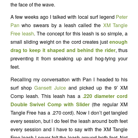
the face of the wave.
A few weeks ago I talked with local surf legend
Peter
Pan
who swears by a leash called the
XM Tangle
Free leash
. The concept for this leash is so simple, a
small sliding weight on the cord creates just
enough
drag to keep it shaped and behind the rider
, thus
preventing it from sneaking up and hog-tying your
feet.
Recalling my conversation with Pan I headed to his
surf shop
Gansett Juice
and picked up the 9′ XM
Comp leash. This leash has a
.220 diameter cord
Double Swivel Comp with Slider
(the regular XM
Tangle Free has a .270 cord). Now I don’t get tangled
every session, but I do feel the leash around both feet
every session and I have to say with the XM Tangle
Free leash I never felt the leash around both feet. Not