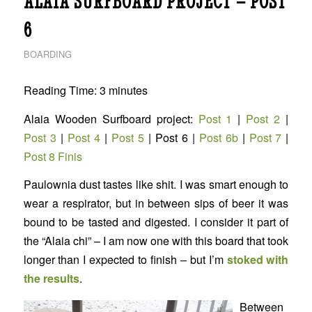
ALAIA SURFBOARD PROJECT – POST
6
BOARDING
Reading Time:
3
minutes
Alaia Wooden Surfboard project:
Post 1
|
Post 2
|
Post 3
|
Post 4
|
Post 5
| Post 6 |
Post 6b
|
Post 7
|
Post 8 Finis
Paulownia dust tastes like shit. I was smart enough to
wear a respirator, but in between sips of beer it was
bound to be tasted and digested. I consider it part of
the “Alaia chi” – I am now one with this board that took
longer than I expected to finish – but I’m
stoked with
the results
.
Between