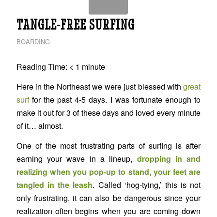
TANGLE-FREE SURFING
BOARDING
Reading Time:
< 1
minute
Here in the Northeast we were just blessed with
great
surf
for the past 4-5 days. I was fortunate enough to
make it out for 3 of these days and loved every minute
of it… almost.
One of the most frustrating parts of surfing is after
earning your wave in a lineup,
dropping in and
realizing when you pop-up to stand, your feet are
tangled in the leash
. Called ‘hog-tying,’ this is not
only frustrating, it can also be dangerous since your
realization often begins when you are coming down