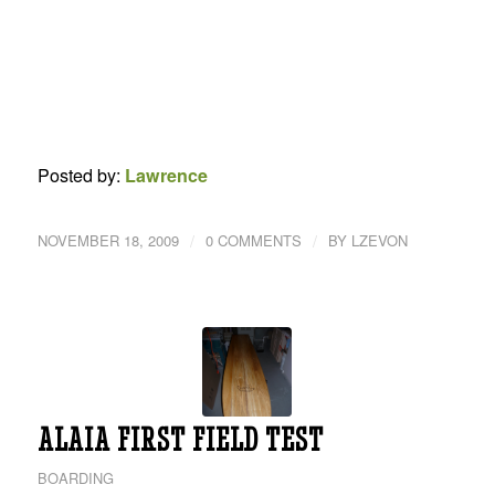
Posted by:
Lawrence
/
/
NOVEMBER 18, 2009
0 COMMENTS
BY
LZEVON
ALAIA FIRST FIELD TEST
BOARDING