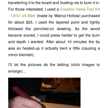
transferring it to the board and trusting me to burn it in.
For those interested, I used a
Creative Versa-Tool Kit
- 120V/ 25-Watt
(made by Walnut Hollow) purchased
for about $25. I used the tapered point and lightly
followed the penciled-on drawing. As the wood
became scored, I could press harder to get the burn
and depth I wanted. After about 10 minutes the tip
was so heated-up it actually bent a little (causing a
minor blemish).
I’ll let the pictures do the talking (click images to
enlarge)…