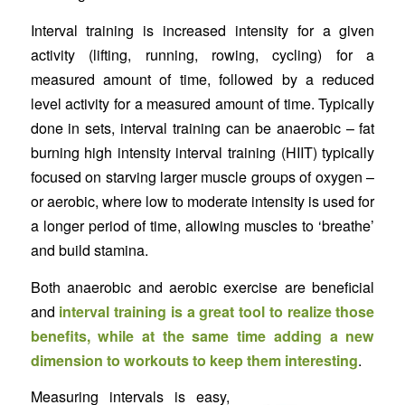
Interval training is increased intensity for a given
activity (lifting, running, rowing, cycling) for a
measured amount of time, followed by a reduced
level activity for a measured amount of time. Typically
done in sets, interval training can be anaerobic – fat
burning high intensity interval training (HIIT) typically
focused on starving larger muscle groups of oxygen –
or aerobic, where low to moderate intensity is used for
a longer period of time, allowing muscles to ‘breathe’
and build stamina.
Both anaerobic and aerobic exercise are beneficial
and
interval training is a great tool to realize those
benefits, while at the same time adding a new
dimension to workouts to keep them interesting
.
Measuring intervals is easy,