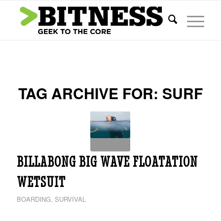
TAG ARCHIVE FOR:
SURF
BILLABONG BIG WAVE FLOATATION
WETSUIT
BOARDING
,
SURVIVAL