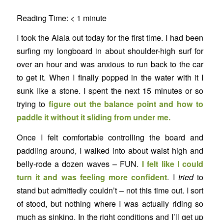
Reading Time:
< 1
minute
I took the Alaia out today for the first time. I had been
surfing my longboard in about shoulder-high surf for
over an hour and was anxious to run back to the car
to get it. When I finally popped in the water with it I
sunk like a stone. I spent the next 15 minutes or so
trying to
figure out the balance point and how to
paddle it without it sliding from under me.
Once I felt comfortable controlling the board and
paddling around, I walked into about waist high and
belly-rode a dozen waves – FUN.
I felt like I could
turn it and was feeling more confident
. I
tried
to
stand but admittedly couldn’t – not this time out. I sort
of stood, but nothing where I was actually riding so
much as sinking. In the right conditions and I’ll get up