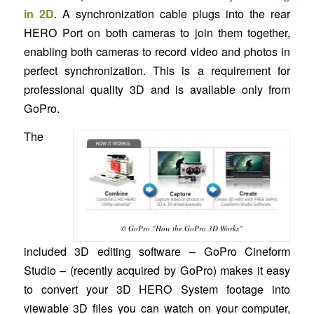
in 2D
. A synchronization cable plugs into the rear
HERO Port on both cameras to join them together,
enabling both cameras to record video and photos in
perfect synchronization. This is a requirement for
professional quality 3D and is available only from
GoPro.
The
© GoPro "How the GoPro 3D Works"
included 3D editing software – GoPro Cineform
Studio – (recently acquired by GoPro) makes it easy
to convert your 3D HERO System footage into
viewable 3D files you can watch on your computer,