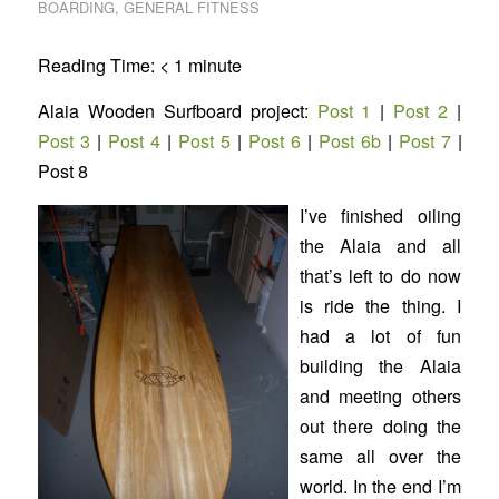
BOARDING
,
GENERAL FITNESS
Reading Time:
< 1
minute
Alaia Wooden Surfboard project:
Post 1
|
Post 2
|
Post 3
|
Post 4
|
Post 5
|
Post 6
|
Post 6b
|
Post 7
|
Post 8
I’ve finished oiling
the Alaia and all
that’s left to do now
is ride the thing. I
had a lot of fun
building the Alaia
and meeting others
out there doing the
same all over the
world. In the end I’m