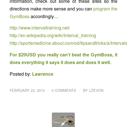
information, check out some of these sites so the
directions make more sense and you can
program the
GymBoss
accordingly…
http://www.intervaltraining.net/
http://en.wikipedia.org/wiki/Interval_training
http://sportsmedicine.about.com/od/tipsandtricks/a/Interval
For $20USD you really can’t beat the GymBoss, it
does everything it says it does and does it well.
Posted by:
Lawrence
/
/
FEBRUARY 23, 2010
0 COMMENTS
BY
LZEVON