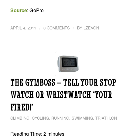
Source
: GoPro
/
/
APRIL 4, 2011
0 COMMENTS
BY
LZEVON
THE GYMBOSS – TELL YOUR STOP
WATCH OR WRISTWATCH ‘YOUR
FIRED!’
CLIMBING
,
CYCLING
,
RUNNING
,
SWIMMING
,
TRIATHLON
Reading Time:
2
minutes