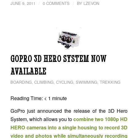
/
/
JUNE 9, 2011
0 COMMENTS
BY
LZEVON
GOPRO 3D HERO SYSTEM NOW
AVAILABLE
BOARDING
,
CLIMBING
,
CYCLING
,
SWIMMING
,
TREKKING
Reading Time:
< 1
minute
GoPro just announced the release of the 3D Hero
System, which allows you to
combine two 1080p HD
HERO cameras into a single housing to record 3D
video and photos while simultaneously recording