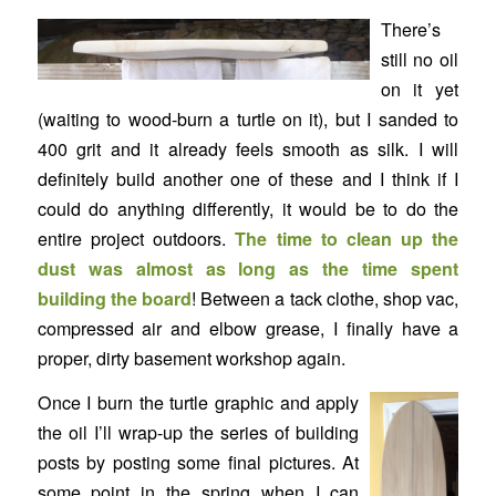
There’s
still no oil
on it yet
(waiting to wood-burn a turtle on it), but I sanded to
400 grit and it already feels smooth as silk. I will
definitely build another one of these and I think if I
could do anything differently, it would be to do the
entire project outdoors.
The time to clean up the
dust was almost as long as the time spent
building the board
! Between a tack clothe, shop vac,
compressed air and elbow grease, I finally have a
proper, dirty basement workshop again.
Once I burn the turtle graphic and apply
the oil I’ll wrap-up the series of building
posts by posting some final pictures. At
some point in the spring when I can